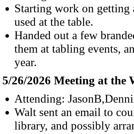
Starting work on getting
used at the table.
Handed out a few branded
them at tabling events, a
year.
5/26/2026 Meeting at the
Attending: JasonB,Denni
Walt sent an email to cou
library, and possibly arr