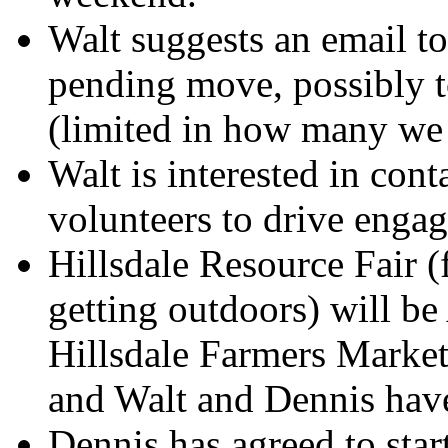
Walt suggests an email to
pending move, possibly t
(limited in how many we 
Walt is interested in cont
volunteers to drive engag
Hillsdale Resource Fair 
getting outdoors) will be
Hillsdale Farmers Market
and Walt and Dennis have
Dennis has agreed to star