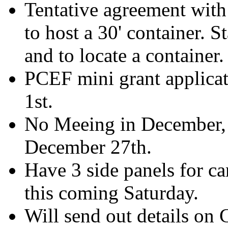
Tentative agreement with
to host a 30' container. S
and to locate a container.
PCEF mini grant applicati
1st.
No Meeing in December, 
December 27th.
Have 3 side panels for ca
this coming Saturday.
Will send out details on