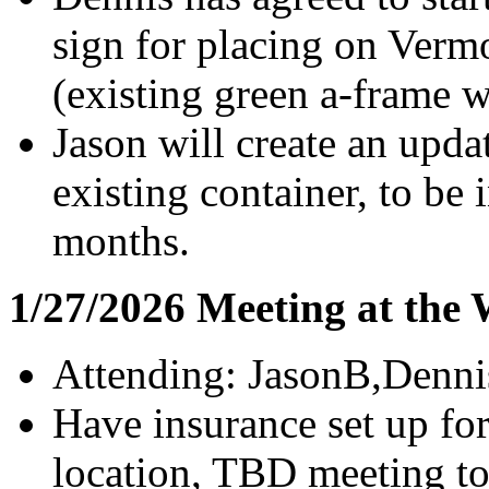
sign for placing on Ver
(existing green a-frame 
Jason will create an upd
existing container, to be 
months.
1/27/2026 Meeting at the
Attending: JasonB,Denn
Have insurance set up fo
location, TBD meeting to