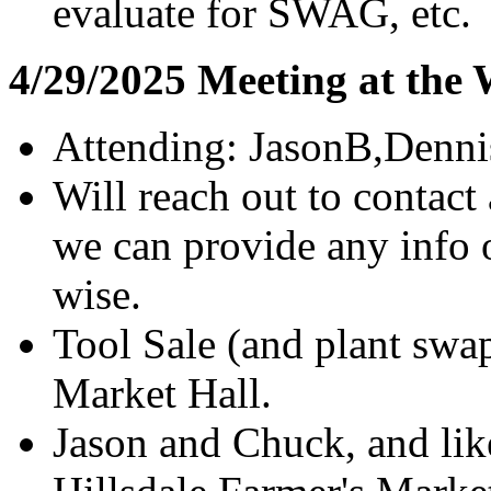
evaluate for SWAG, etc.
4/29/2025 Meeting at the
Attending: JasonB,Denn
Will reach out to contact
we can provide any info 
wise.
Tool Sale (and plant sw
Market Hall.
Jason and Chuck, and like