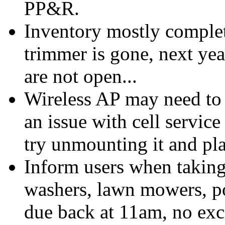
PP&R.
Inventory mostly complet
trimmer is gone, next yea
are not open...
Wireless AP may need to b
an issue with cell service
try unmounting it and pla
Inform users when taking
washers, lawn mowers, po
due back at 11am, no exc