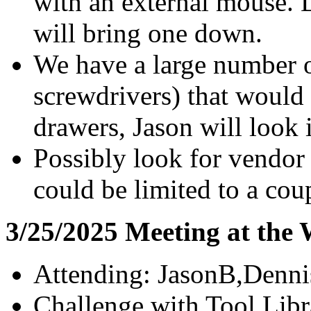
with an external mouse. D
will bring one down.
We have a large number o
screwdrivers) that would
drawers, Jason will look 
Possibly look for vendor
could be limited to a coup
3/25/2025 Meeting at the
Attending: JasonB,Denn
Challenge with Tool Libra