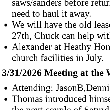
saws/sanders before retu
need to haul it away.
We will have the old lea
27th, Chuck can help wit
Alexander at Heathy Hom
church facilities in July.
3/31/2026 Meeting at the
Attending: JasonB,Denn
Thomas introduced himsel
the next couple of Saturd