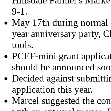
Hillsdale Farmer's Marke
9-1.
May 17th during normal l
year anniversary party, C
tools.
PCEF-mini grant applicat
should be announced soo
Decided against submitti
application this year.
Marcel suggested the com