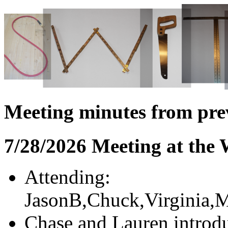
Meeting minutes from pre
7/28/2026 Meeting at the
Attending:
JasonB,Chuck,Virginia,M
Chase and Lauren introdu