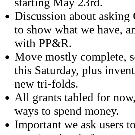
starting May 23rd.
Discussion about asking 
to show what we have, a
with PP&R.
Move mostly complete, so
this Saturday, plus invent
new tri-folds.
All grants tabled for now
ways to spend money.
Important we ask users t