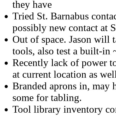
they have
Tried St. Barnabus contac
possibly new contact at 
Out of space. Jason will
tools, also test a built-in
Recently lack of power to
at current location as wel
Branded aprons in, may ha
some for tabling.
Tool library inventory c