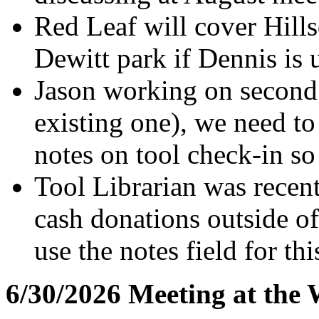
Red Leaf will cover Hill
Dewitt park if Dennis is 
Jason working on second 
existing one), we need t
notes on tool check-in so
Tool Librarian was recen
cash donations outside of
use the notes field for thi
6/30/2026 Meeting at the