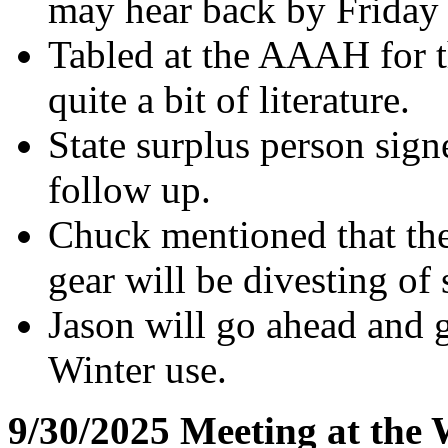
may hear back by Friday 
Tabled at the AAAH for t
quite a bit of literature.
State surplus person signe
follow up.
Chuck mentioned that the
gear will be divesting of
Jason will go ahead and g
Winter use.
9/30/2025 Meeting at the