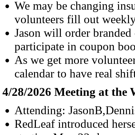
We may be changing insur
volunteers fill out weekl
Jason will order branded 
participate in coupon boo
As we get more volunteer
calendar to have real shif
4/28/2026 Meeting at the
Attending: JasonB,Denni
RedLeaf introduced herse