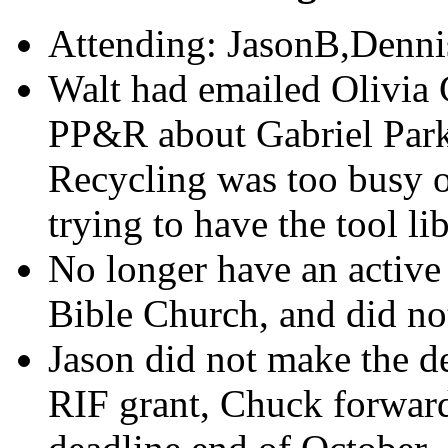
Attending: JasonB,Denni
Walt had emailed Olivia 
PP&R about Gabriel Park
Recycling was too busy o
trying to have the tool li
No longer have an active 
Bible Church, and did no
Jason did not make the d
RIF grant, Chuck forward