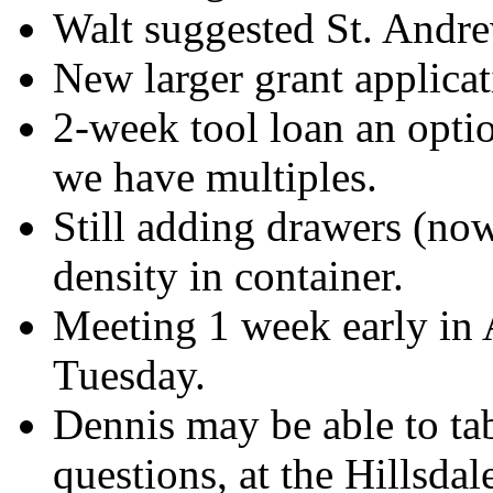
Walt suggested St. Andrew
New larger grant applica
2-week tool loan an opti
we have multiples.
Still adding drawers (now
density in container.
Meeting 1 week early in A
Tuesday.
Dennis may be able to tab
questions, at the Hillsd