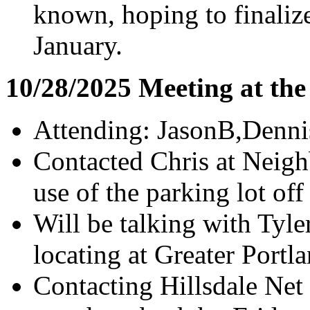
known, hoping to finaliz
January.
10/28/2025 Meeting at th
Attending: JasonB,Denni
Contacted Chris at Neig
use of the parking lot of
Will be talking with Tyl
locating at Greater Portl
Contacting Hillsdale Net 