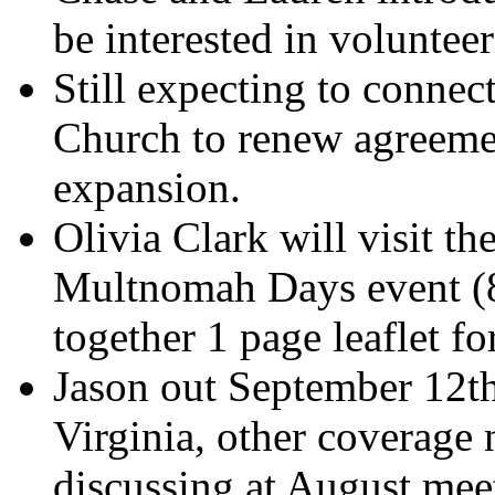
be interested in volunteer
Still expecting to connec
Church to renew agreemen
expansion.
Olivia Clark will visit th
Multnomah Days event (8/
together 1 page leaflet for
Jason out September 12th
Virginia, other coverage 
discussing at August mee