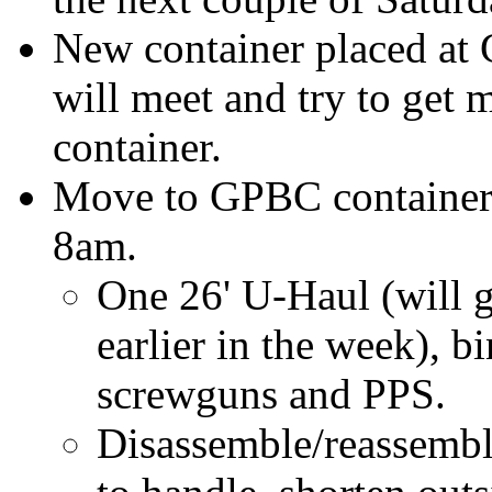
New container placed at
will meet and try to get m
container.
Move to GPBC container, 
8am.
One 26' U-Haul (will ge
earlier in the week), bi
screwguns and PPS.
Disassemble/reassembl