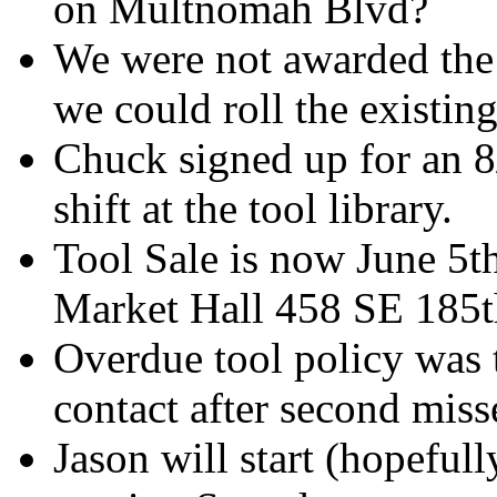
on Multnomah Blvd?
We were not awarded the 
we could roll the existing
Chuck signed up for an 8/
shift at the tool library.
Tool Sale is now June 5
Market Hall 458 SE 185t
Overdue tool policy was t
contact after second miss
Jason will start (hopefull