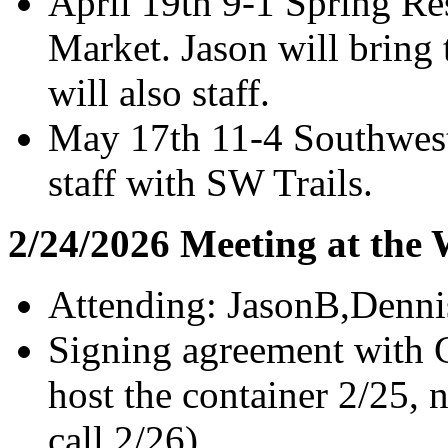
April 19th 9-1 Spring Re
Market. Jason will bring 
will also staff.
May 17th 11-4 Southwest
staff with SW Trails.
2/24/2026 Meeting at the
Attending: JasonB,Denni
Signing agreement with G
host the container 2/25, 
call 2/26).