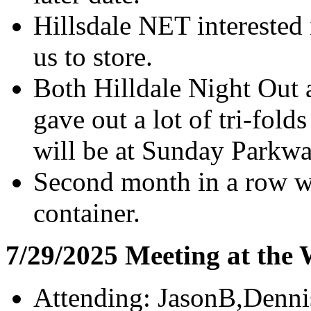
Hillsdale NET interested 
us to store.
Both Hilldale Night Out
gave out a lot of tri-folds
will be at Sunday Parkw
Second month in a row wi
container.
7/29/2025 Meeting at the
Attending: JasonB,Denni