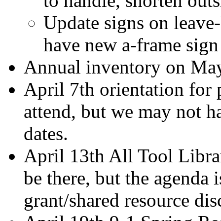
to handle, shorten outs
Update signs on leave-
have new a-frame sig
Annual inventory on Ma
April 7th orientation for
attend, but we may not ha
dates.
April 13th All Tool Libr
be there, but the agenda i
grant/shared resource dis