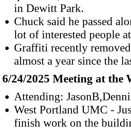
in Dewitt Park.
Chuck said he passed alon
lot of interested people 
Graffiti recently removed
almost a year since the l
6/24/2025 Meeting at the
Attending: JasonB,Denn
West Portland UMC - Just
finish work on the build