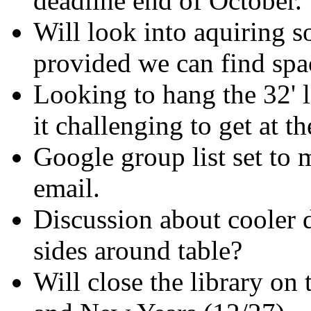
deadline end of October.
Will look into aquiring s
provided we can find spa
Looking to hang the 32' l
it challenging to get at th
Google group list set to 
email.
Discussion about cooler 
sides around table?
Will close the library o