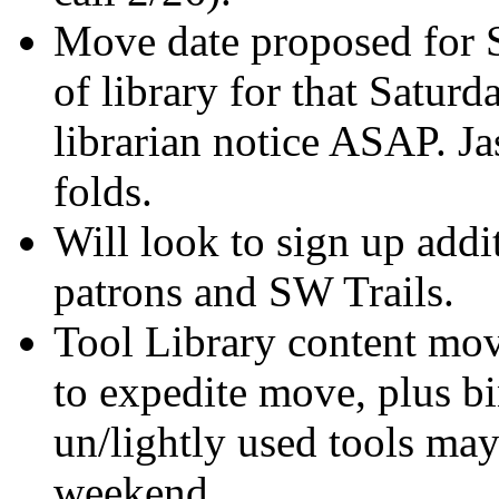
Move date proposed for S
of library for that Saturd
librarian notice ASAP. Ja
folds.
Will look to sign up add
patrons and SW Trails.
Tool Library content mov
to expedite move, plus b
un/lightly used tools ma
weekend.