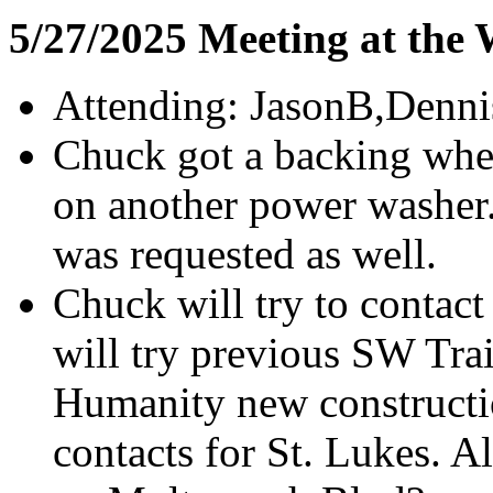
5/27/2025 Meeting at the
Attending: JasonB,Denni
Chuck got a backing whee
on another power washer
was requested as well.
Chuck will try to contac
will try previous SW Trai
Humanity new construction
contacts for St. Lukes. A