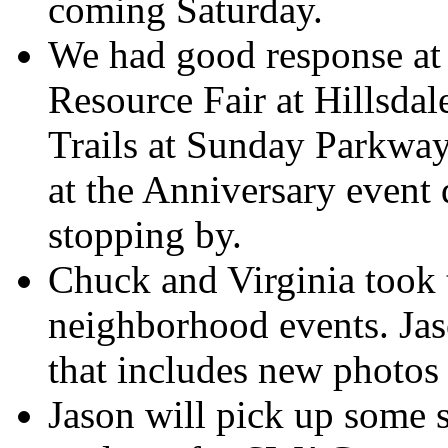
coming Saturday.
We had good response at 
Resource Fair at Hillsda
Trails at Sunday Parkway
at the Anniversary event
stopping by.
Chuck and Virginia took 
neighborhood events. Jaso
that includes new photos
Jason will pick up some 