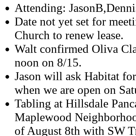
Attending: JasonB,Denni
Date not yet set for meet
Church to renew lease.
Walt confirmed Oliva Clark
noon on 8/15.
Jason will ask Habitat f
when we are open on Sat
Tabling at Hillsdale Panc
Maplewood Neighborhoo
of August 8th with SW Tr