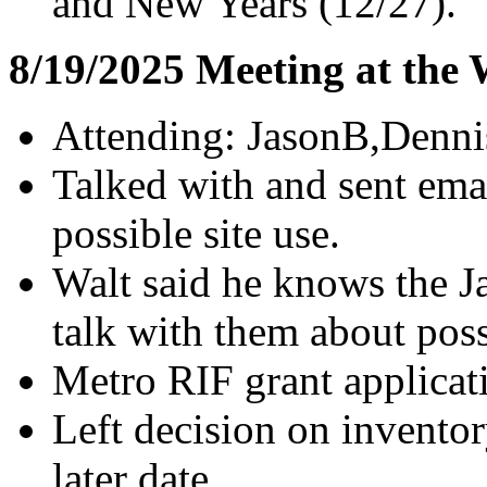
and New Years (12/27).
8/19/2025 Meeting at the
Attending: JasonB,Denni
Talked with and sent emai
possible site use.
Walt said he knows the J
talk with them about poss
Metro RIF grant applicat
Left decision on inventor
later date.