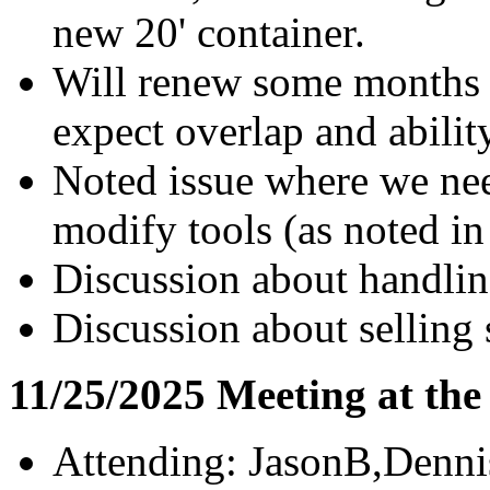
new 20' container.
Will renew some months a
expect overlap and abilit
Noted issue where we need
modify tools (as noted in
Discussion about handlin
Discussion about selling 
11/25/2025 Meeting at th
Attending: JasonB,Denn