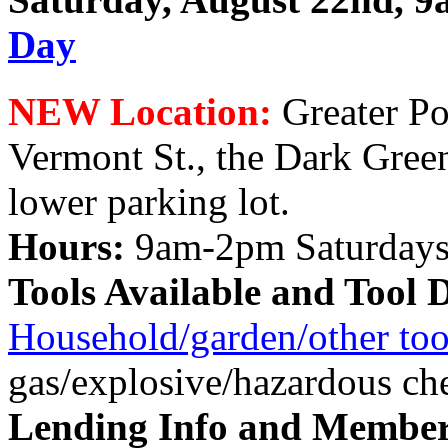
Day
NEW Location:
Greater Po
Vermont St., the Dark Gree
lower parking lot.
Hours:
9am-2pm Saturday
Tools Available and Tool 
Household/garden/other too
gas/explosive/hazardous ch
Lending Info and Member