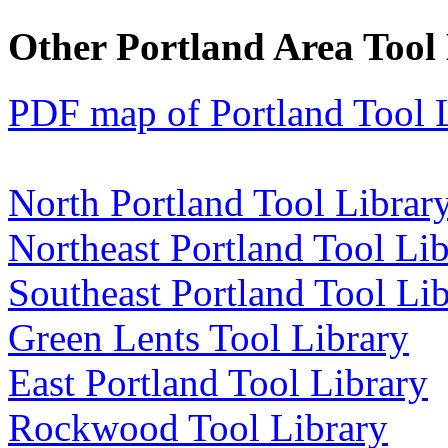
Other Portland Area Tool 
PDF map of Portland Tool L
North Portland Tool Librar
Northeast Portland Tool Lib
Southeast Portland Tool Li
Green Lents Tool Library
East Portland Tool Library
Rockwood Tool Library