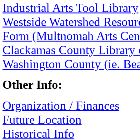
Industrial Arts Tool Library
Westside Watershed Resourc
Form (Multnomah Arts Cen
Clackamas County Library 
Washington County (ie. Bea
Other Info:
Organization / Finances
Future Location
Historical Info