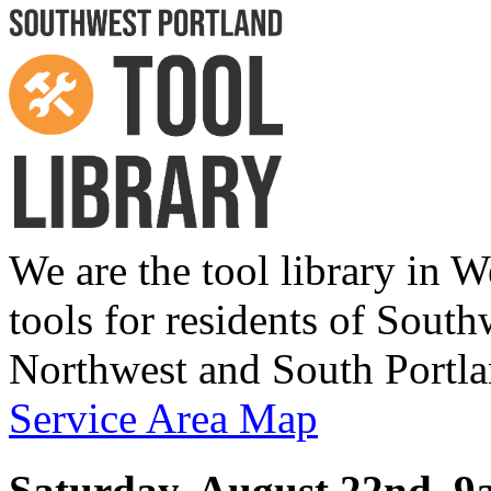
We are the tool library in W
tools for residents of Sou
Northwest and South Portla
Service Area Map
Saturday, August 22nd,