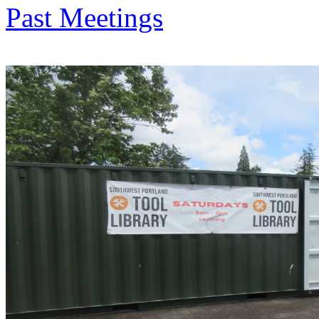
Past Meetings