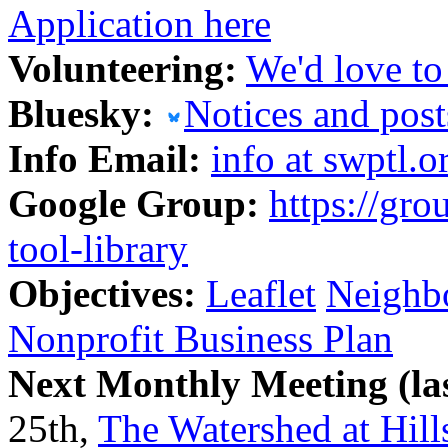
Application here
Volunteering:
We'd love to
Bluesky:
Notices and post
Info Email:
info at swptl.o
Google Group:
https://gr
tool-library
Objectives:
Leaflet
Neighbo
Nonprofit Business Plan
Next Monthly Meeting (la
25th,
The Watershed at Hil